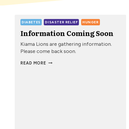
DIABETES
DISASTER RELIEF
HUNGER
Information Coming Soon
Kiama Lions are gathering information.
Please come back soon.
INFORMATION
READ MORE
COMING
SOON