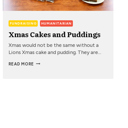
FUNDRAISING
HUMANITARIAN
Xmas Cakes and Puddings
Xmas would not be the same without a
Lions Xmas cake and pudding. They are…
XMAS
READ MORE
CAKES
AND
PUDDINGS