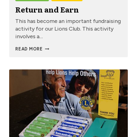
Return and Earn
This has become an important fundraising
activity for our Lions Club. This activity
involves a…
RETURN
READ MORE
AND
EARN