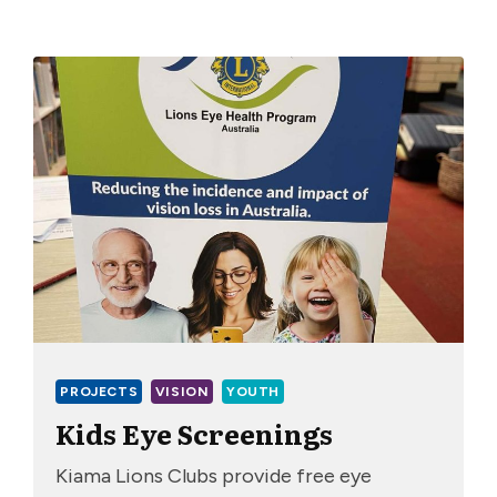
PROJECTS
VISION
YOUTH
Kids Eye Screenings
Kiama Lions Clubs provide free eye