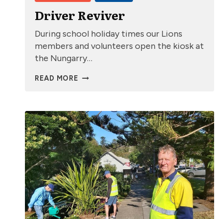
Driver Reviver
During school holiday times our Lions
members and volunteers open the kiosk at
the Nungarry…
DRIVER
READ MORE
REVIVER