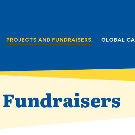
PROJECTS AND FUNDRAISERS
GLOBAL CA
d Fundraisers