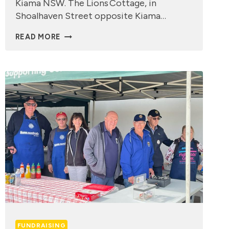
Kiama NSW. The Lions Cottage, in
Shoalhaven Street opposite Kiama…
LIONS
READ MORE
CARER
COTTAGE
FUNDRAISING