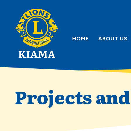
Skip
to
content
HOME
ABOUT US
Projects an