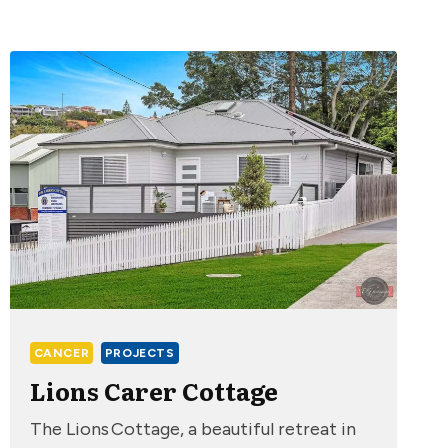
CANCER
PROJECTS
Lions Carer Cottage
The Lions Cottage, a beautiful retreat in