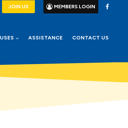
JOIN US
MEMBERS LOGIN
USES
ASSISTANCE
CONTACT US