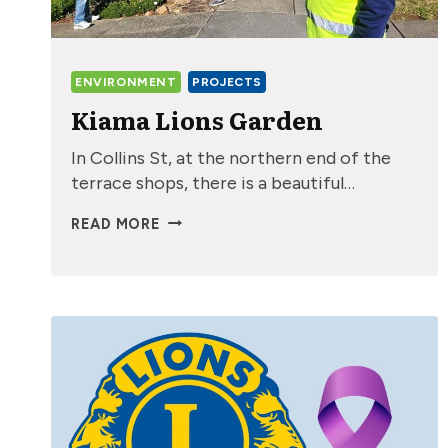
ENVIRONMENT
PROJECTS
Kiama Lions Garden
In Collins St, at the northern end of the
terrace shops, there is a beautiful…
KIAMA
READ MORE
LIONS
GARDEN