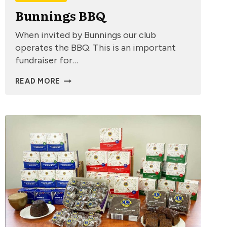
Bunnings BBQ
When invited by Bunnings our club
operates the BBQ. This is an important
fundraiser for…
BUNNINGS
READ MORE
BBQ