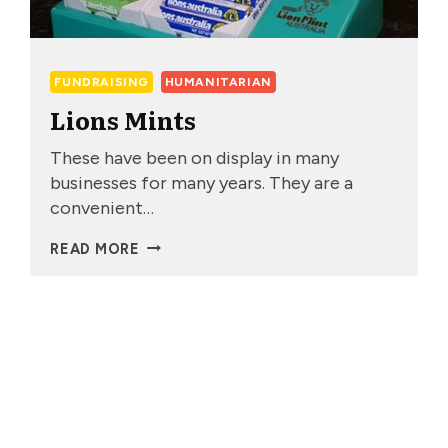
FUNDRAISING
HUMANITARIAN
Lions Mints
These have been on display in many
businesses for many years. They are a
convenient…
LIONS
READ MORE
MINTS