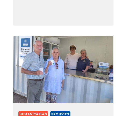
HUMANITARIAN
PROJECTS