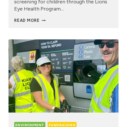
screening for children through the Lions
Eye Health Program…
KIDS
READ MORE
EYE
SCREENINGS
ENVIRONMENT
FUNDRAISING