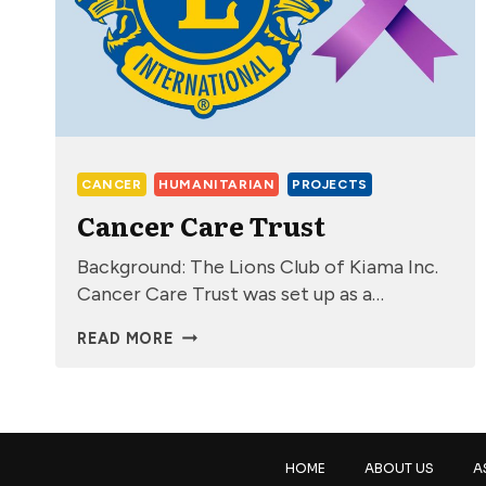
CANCER
HUMANITARIAN
PROJECTS
Cancer Care Trust
Background: The Lions Club of Kiama Inc.
Cancer Care Trust was set up as a…
CANCER
READ MORE
CARE
TRUST