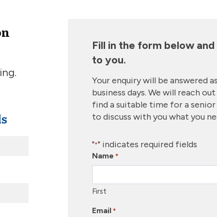
on
Fill in the form below an
to you.
ing.
Your enquiry will be answered as
business days. We will reach out 
find a suitable time for a senio
ls
to discuss with you what you n
"
" indicates required fields
*
Name
*
First
Email
*