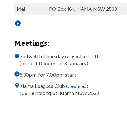
Mail:
PO Box 161, KIAMA NSW 2533
Facebook
Meetings:
2nd & 4th Thursday of each month
(except December & January)
6.30pm for 7.00pm start
Kiama Leagues Club
(view map)
109 Terralong St, Kiama NSW 2533