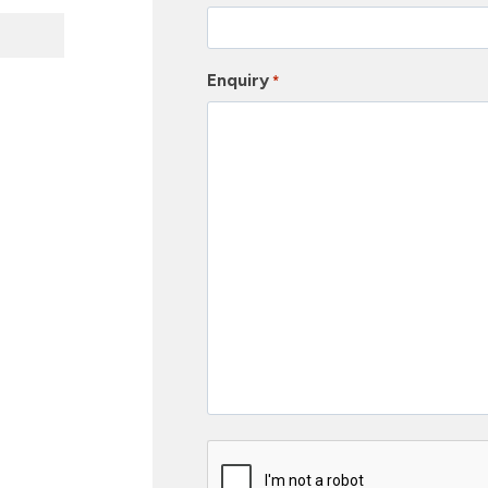
Enquiry
*
C
a