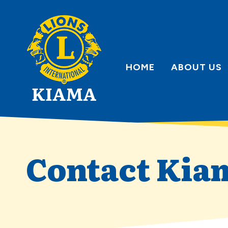
Skip
to
content
HOME
ABOUT US
Contact Kia