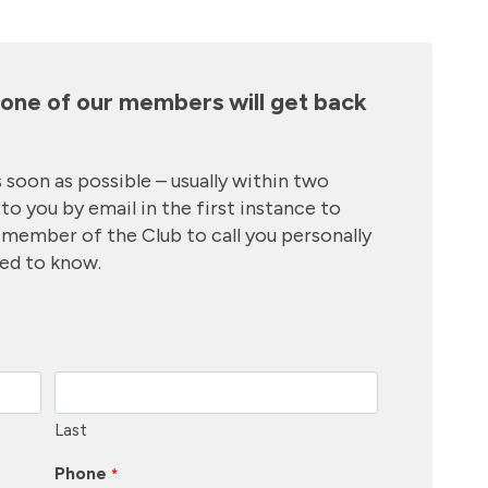
d one of our members will get back
 soon as possible – usually within two
to you by email in the first instance to
r member of the Club to call you personally
eed to know.
Last
Phone
*