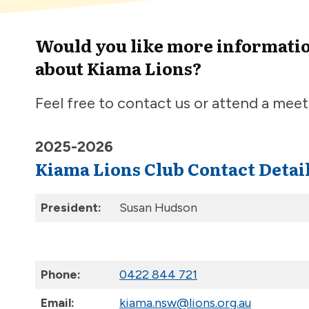
Would you like more informati
about Kiama Lions?
Feel free to contact us or attend a meet
2025-2026
Kiama Lions Club Contact Detai
President:
Susan Hudson
.
Phone:
0422 844 721
Email:
kiama.nsw@lions.org.au