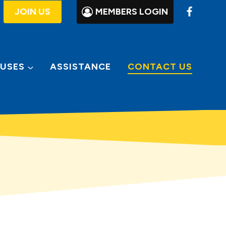
JOIN US
MEMBERS LOGIN
USES
ASSISTANCE
CONTACT US