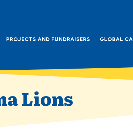
PROJECTS AND FUNDRAISERS
GLOBAL CA
ma Lions