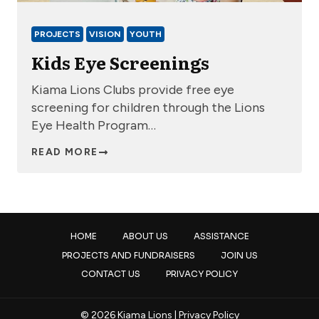
PROJECTS
VISION
YOUTH
Kids Eye Screenings
Kiama Lions Clubs provide free eye
screening for children through the Lions
Eye Health Program…
READ MORE
HOME
ABOUT US
ASSISTANCE
PROJECTS AND FUNDRAISERS
JOIN US
CONTACT US
PRIVACY POLICY
© 2026 Kiama Lions |
Privacy Policy