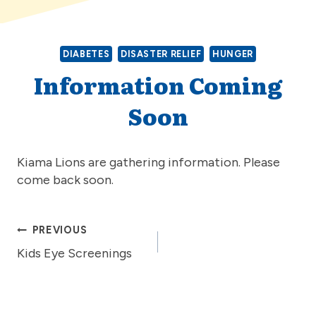
DIABETES
DISASTER RELIEF
HUNGER
Information Coming
Soon
Kiama Lions are gathering information. Please
come back soon.
Post
PREVIOUS
Kids Eye Screenings
navigation