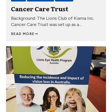
Cancer Care Trust
Background: The Lions Club of Kiama Inc.
Cancer Care Trust was set up as a…
READ MORE