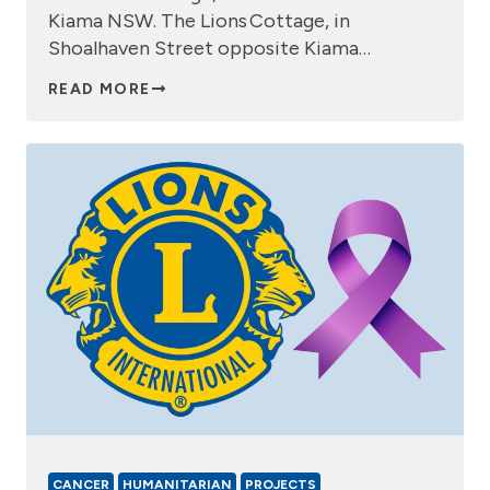
Kiama NSW. The Lions Cottage, in
Shoalhaven Street opposite Kiama…
READ MORE
CANCER
HUMANITARIAN
PROJECTS