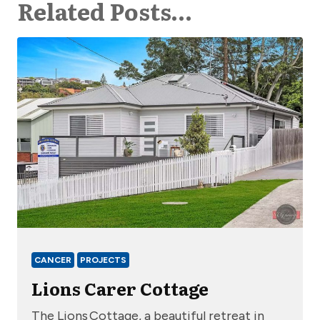
Related Posts…
CANCER
PROJECTS
Lions Carer Cottage
The Lions Cottage, a beautiful retreat in